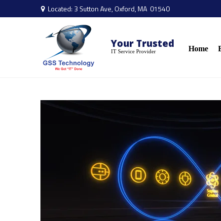
Located: 3 Sutton Ave, Oxford, MA 01540

Your Trusted
Home
IT Service Provider