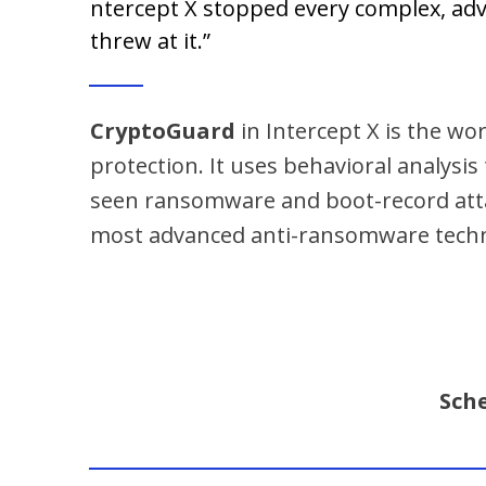
ntercept X stopped every complex, ad
threw at it.”
CryptoGuard
in Intercept X is the w
protection. It uses behavioral analysis
seen ransomware and boot-record atta
most advanced anti-ransomware techno
Sch