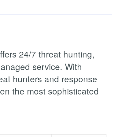
ers 24/7 threat hunting,
managed service. With
reat hunters and response
ven the most sophisticated