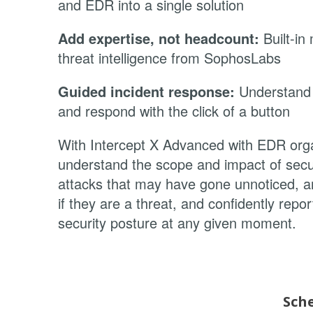
and EDR into a single solution
Add expertise, not headcount:
Built-in
threat intelligence from SophosLabs
Guided incident response:
Understand 
and respond with the click of a button
With Intercept X Advanced with EDR org
understand the scope and impact of secur
attacks that may have gone unnoticed, an
if they are a threat, and confidently repor
security posture at any given moment.
Sch