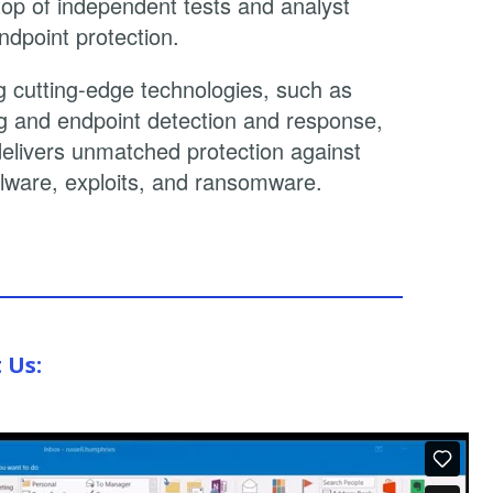
 top of independent tests and analyst
ndpoint protection.
 cutting-edge technologies, such as
g and endpoint detection and response,
delivers unmatched protection against
ware, exploits, and ransomware.
t Us: