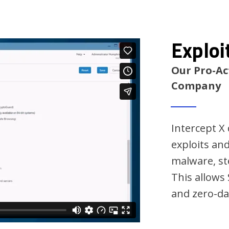
Exploi
Our Pro-Ac
Company
Intercept X
exploits an
malware, ste
This allows
and zero-da