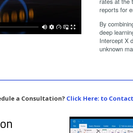
rates at the
reports for e
By combining
deep learnin
Intercept X 
unknown mal
edule a Consultation?
Click Here: to Contac
ion