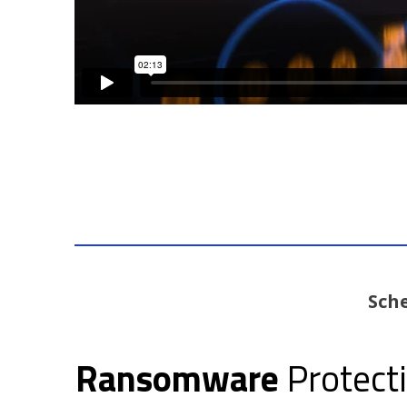
Sch
Ransomware
Protect