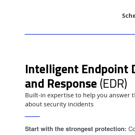
Sch
Intelligent Endpoint 
and Response
(EDR)
Built-in expertise to help you answer
about security incidents
Start with the strongest protection:
Con