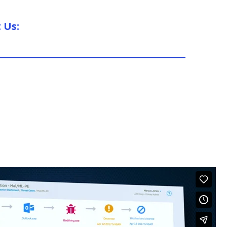
t Us: