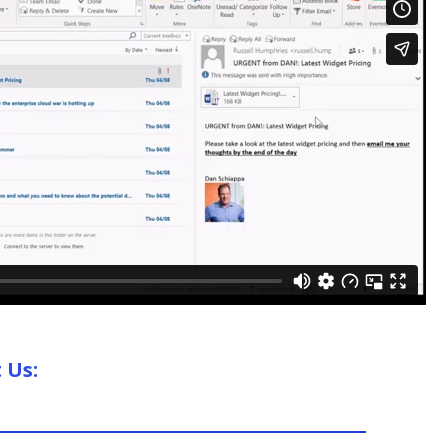
t Us: