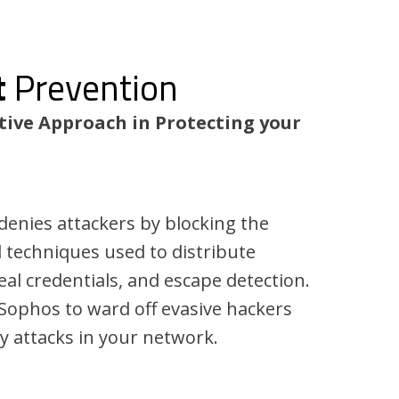
t
Prevention
tive Approach in Protecting your
 denies attackers by blocking the
d techniques used to distribute
al credentials, and escape detection.
 Sophos to ward off evasive hackers
y attacks in your network.