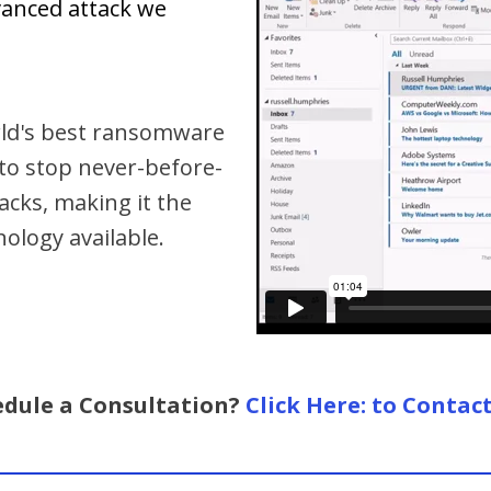
vanced attack we
orld's best ransomware
 to stop never-before-
cks, making it the
logy available.
edule a Consultation?
Click Here: to Contac