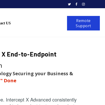



Remote
act US
Support
t X
End-to-Endpoint
n
logy Securing your Business &
T" Done
e. Intercept X Advanced consistently