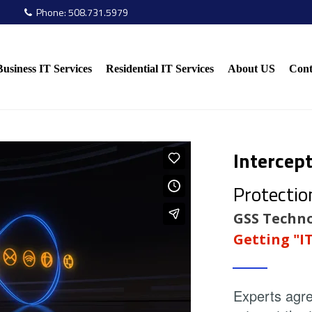
Phone:
508.731.5979

Business IT Services
Residential IT Services
About US
Cont
Intercep
Protectio
GSS Techno
Getting "I
Experts agre