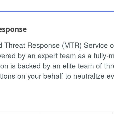
esponse
Threat Response (MTR) Service off
vered by an expert team as a fully-
n is backed by an elite team of th
tions on your behalf to neutralize e