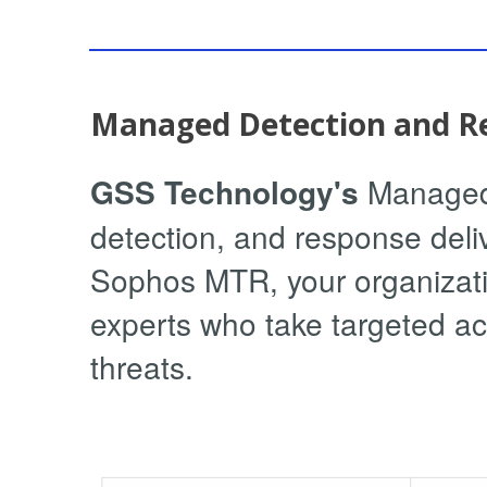
Managed Detection and R
GSS Technology's
Managed 
detection, and response deli
Sophos MTR, your organizatio
experts who take targeted ac
threats.