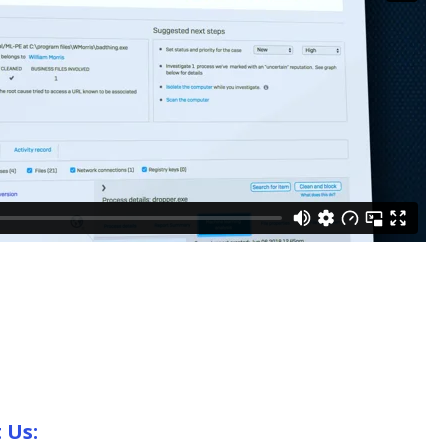
t Us: