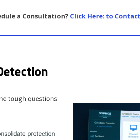
edule a Consultation?
Click Here: to Contac
Detection
 the tough questions
solidate protection