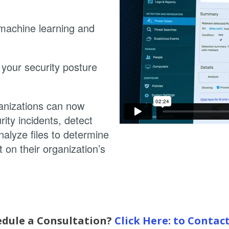
 machine learning and
your security posture
anizations can now
ity incidents, detect
alyze files to determine
t on their organization’s
edule a Consultation?
Click Here: to Contac