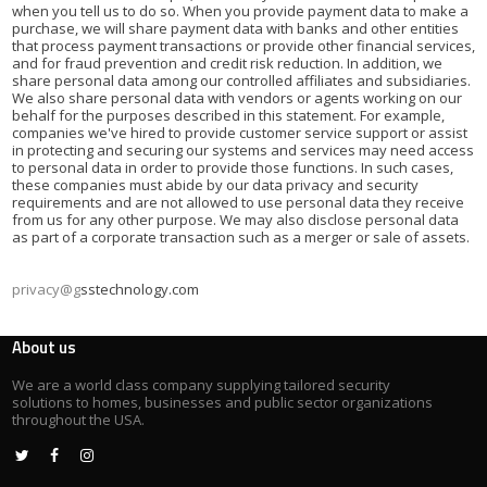
when you tell us to do so. When you provide payment data to make a
purchase, we will share payment data with banks and other entities
that process payment transactions or provide other financial services,
and for fraud prevention and credit risk reduction. In addition, we
share personal data among our controlled affiliates and subsidiaries.
We also share personal data with vendors or agents working on our
behalf for the purposes described in this statement. For example,
companies we've hired to provide customer service support or assist
in protecting and securing our systems and services may need access
to personal data in order to provide those functions. In such cases,
these companies must abide by our data privacy and security
requirements and are not allowed to use personal data they receive
from us for any other purpose. We may also disclose personal data
as part of a corporate transaction such as a merger or sale of assets.
privacy@g
sstechnology.com
About us
We are a world class company supplying tailored security
solutions to homes, businesses and public sector organizations
throughout the USA.


