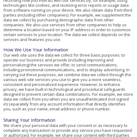
recording how you interact with our services by, for example, using
technologies like cookies, and receiving error reports or usage data
from software running on your device. We also obtain data from third
parties (including other companies). For example, we supplement the
data we collect by purchasing demographic data from other
companies. We also use services from other companies to help us
determine a location based on your IP address in order to customize
certain services to your location. The data we collect depends on the
services and features you use.
How We Use Your Information
Our web site uses the data we collect for three basic purposes: to
operate our business and provide (including improving and
personalizing) the services we offer, to send communications,
including promotional communications, and to display advertising. In
carrying out these purposes, we combine data we collect through the
various web site services you use to give you a more seamless,
consistent and personalized experience. However, to enhance
privacy, we have built in technological and procedural safeguards
designed to prevent certain data combinations. For example, we store
data we collect from you when you are unauthenticated (not signed
in) separately from any account information that directly identifies
you, such as your name, email address or phone number.
Sharing Your Information
We share your personal data with your consent or as necessary to
complete any transaction or provide any service you have requested
or authorized. For example, we share your content with third parties