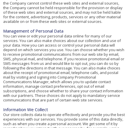
the Company cannot control these web sites and external sources,
the Company cannot be held responsible for the provision or display
of these web sites and external sources, and may not be held liable
for the content, advertising, products, services or any other material
available on or from these web sites or external sources.
Management of Personal Data
You can view or edit your personal data online for many of our
services. You can also make choices about our collection and use of
your data. How you can access or control your personal data will
depend on which services you use. You can choose whether you wish
to receive promotional communications from our web site by email,
SMS, physical mail, and telephone. If you receive promotional email or
SMS messages from us and would like to opt out, you can do so by
following the directions in that message. You can also make choices
about the receipt of promotional email, telephone calls, and postal
mail by visiting and signing into Company Promotional
Communications Manager, which allows you to update contact
information, manage contact preferences, opt out of email
subscriptions, and choose whether to share your contact information
with our partners. These choices do not apply to mandatory service
communications that are part of certain web site services.
Information We Collect
Our store collects data to operate effectively and provide you the best
experiences with our services. You provide some of this data directly,
such as when you create a personal account. We get some of it by