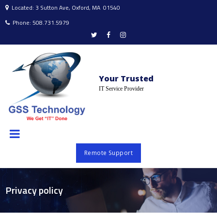
Located: 3 Sutton Ave, Oxford, MA 01540

Phone:
508.731.5979




Your Trusted
IT Service Provider
Remote Support
Privacy policy