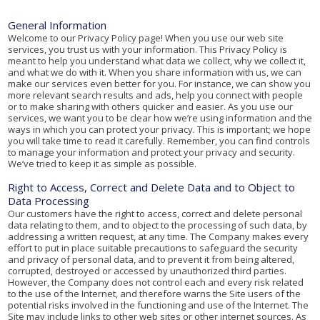
General Information
Welcome to our Privacy Policy page! When you use our web site
services, you trust us with your information. This Privacy Policy is
meant to help you understand what data we collect, why we collect it,
and what we do with it. When you share information with us, we can
make our services even better for you. For instance, we can show you
more relevant search results and ads, help you connect with people
or to make sharing with others quicker and easier. As you use our
services, we want you to be clear how we’re using information and the
ways in which you can protect your privacy. This is important; we hope
you will take time to read it carefully. Remember, you can find controls
to manage your information and protect your privacy and security.
We’ve tried to keep it as simple as possible.
Right to Access, Correct and Delete Data and to Object to
Data Processing
Our customers have the right to access, correct and delete personal
data relating to them, and to object to the processing of such data, by
addressing a written request, at any time. The Company makes every
effort to put in place suitable precautions to safeguard the security
and privacy of personal data, and to prevent it from being altered,
corrupted, destroyed or accessed by unauthorized third parties.
However, the Company does not control each and every risk related
to the use of the Internet, and therefore warns the Site users of the
potential risks involved in the functioning and use of the Internet. The
Site may include links to other web sites or other internet sources. As